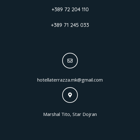
+389 72 204 110
+389 71 245 033
hotellaterrazza.mk@gmail.com
Marshal Tito, Star Dojran