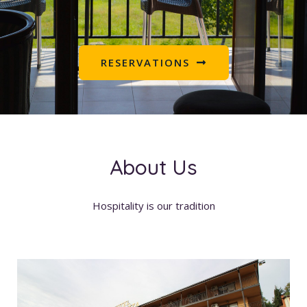
RESERVATIONS
About Us
Hospitality is our tradition