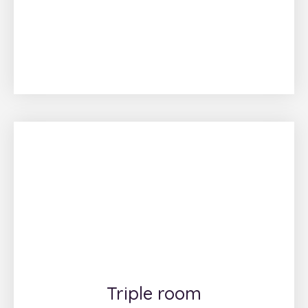
Triple room