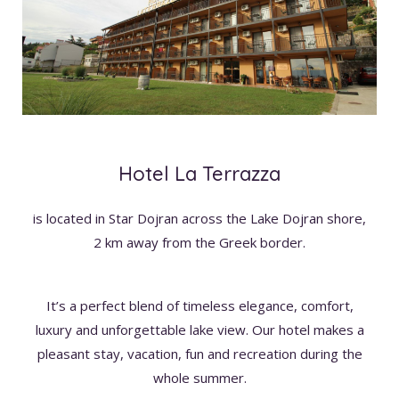
Hotel La Terrazza
is located in Star Dojran across the Lake Dojran shore,
2 km away from the Greek border.
It’s a perfect blend of timeless elegance, comfort,
luxury and unforgettable lake view. Our hotel makes a
pleasant stay, vacation, fun and recreation during the
whole summer.