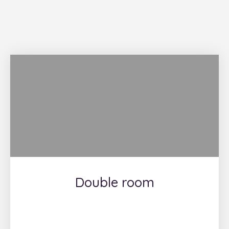
Double room