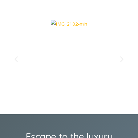
Escape to the luxury