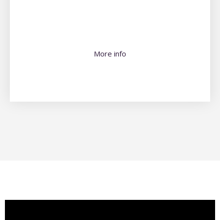
More info