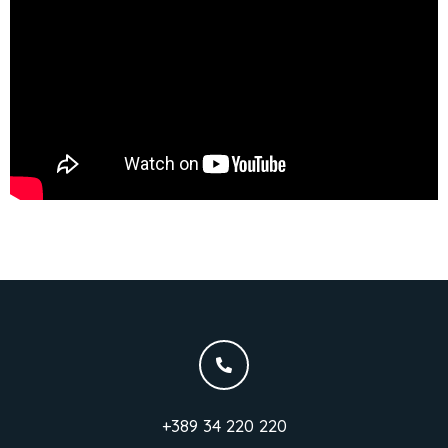
+389 34 220 220