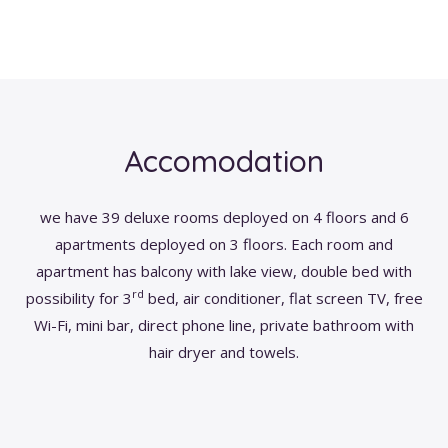
Accomodation
we have 39 deluxe rooms deployed on 4 floors and 6
apartments deployed on 3 floors. Each room and
apartment has balcony with lake view, double bed with
rd
possibility for 3
bed, air conditioner, flat screen TV, free
Wi-Fi, mini bar, direct phone line, private bathroom with
hair dryer and towels.