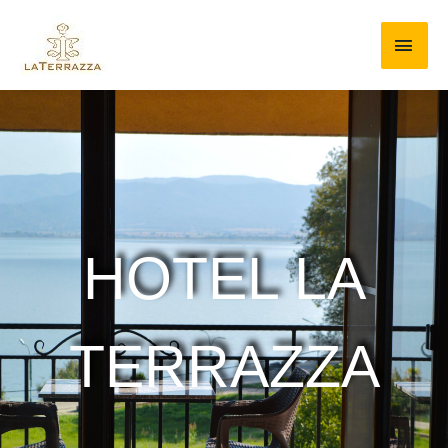
HOTEL LA
TERRAZZA