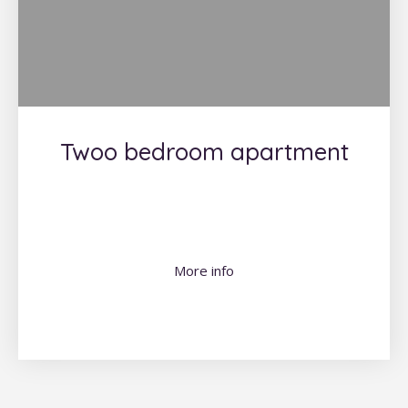
Twoo bedroom apartment
More info