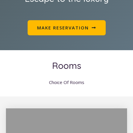
MAKE RESERVATION
Rooms
Choice Of Rooms