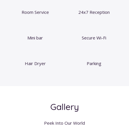
Room Service
24x7 Reception
Mini bar
Secure Wi-Fi
Hair Dryer
Parking
Gallery
Peek Into Our World