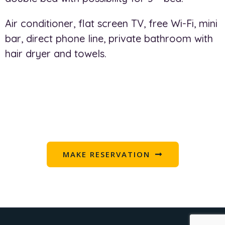
Air conditioner, flat screen TV, free Wi-Fi, mini
bar, direct phone line, private bathroom with
hair dryer and towels.
MAKE RESERVATION