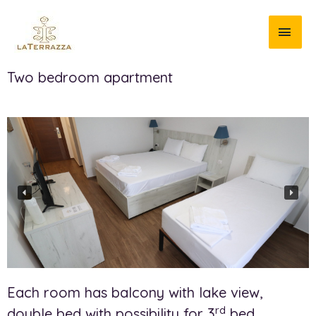
Two bedroom apartment
Each room has balcony with lake view,
rd
double bed with possibility for 3
bed.