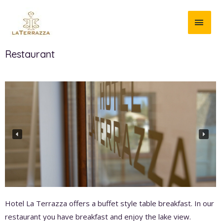
Restaurant
Hotel La Terrazza offers a buffet style table breakfast. In our
restaurant you have breakfast and enjoy the lake view.