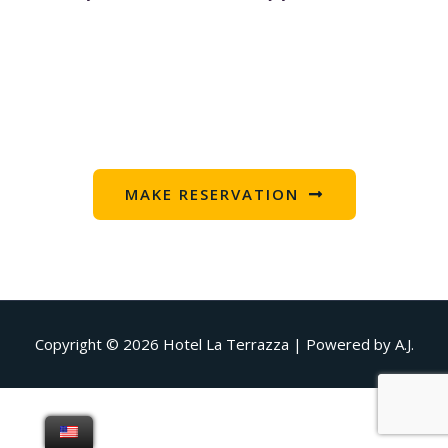
MAKE RESERVATION
Copyright © 2026
Hotel La Terrazza
| Powered by A.J.